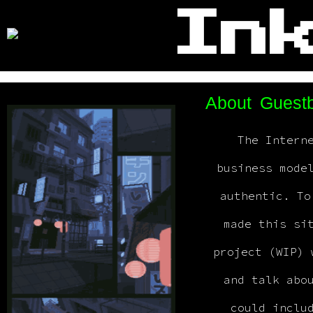
Inkyara
In
>
About
Guest
The Intern
business mode
authentic. To
made this si
project (WIP) 
and talk abo
could inclu