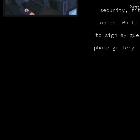
See
security, fi
topics. While
to sign my gue
photo gallery.